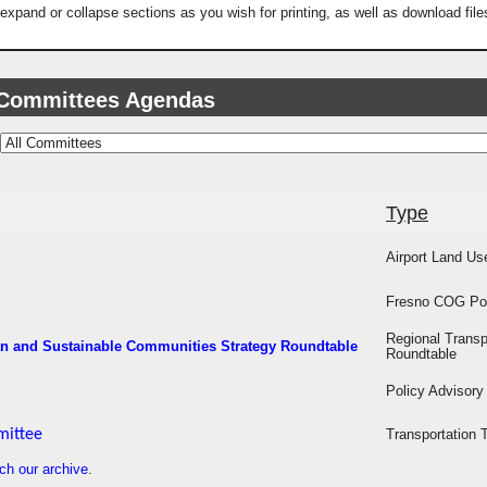
 expand or collapse sections as you wish for printing, as well as download fi
 Committees Agendas
Type
Airport Land U
Fresno COG Pol
Regional Transp
an and Sustainable Communities Strategy Roundtable
Roundtable
Policy Advisor
mittee
Transportation 
ch our archive
.