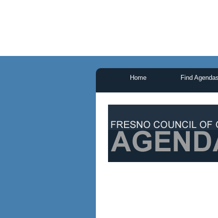
Home
Find Agenda