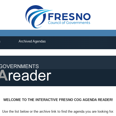
s
Archived Agendas
WELCOME TO THE INTERACTIVE FRESNO COG AGENDA READER!
Use the list below or the archive link to find the agenda you are looking for.