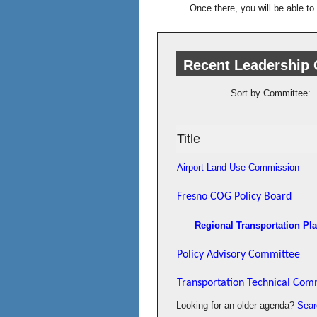
Once there, you will be able to
Recent Leadership
Sort by Committee:
Title
Airport Land Use Commission
Fresno COG Policy Board
Regional Transportation Pl
Policy Advisory Committee
Transportation Technical Com
Looking for an older agenda?
Sear