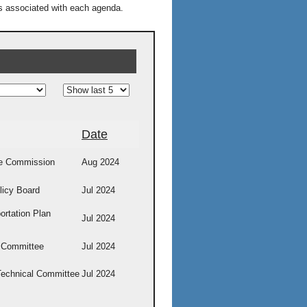
les associated with each agenda.
Date
se Commission
Aug 2024
icy Board
Jul 2024
ortation Plan
Jul 2024
y Committee
Jul 2024
Technical Committee
Jul 2024